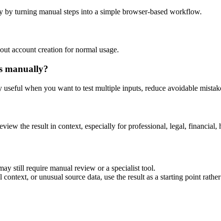
y by turning manual steps into a simple browser-based workflow.
out account creation for normal usage.
is manually?
ly useful when you want to test multiple inputs, reduce avoidable mistake
eview the result in context, especially for professional, legal, financial, 
ay still require manual review or a specialist tool.
context, or unusual source data, use the result as a starting point rather 