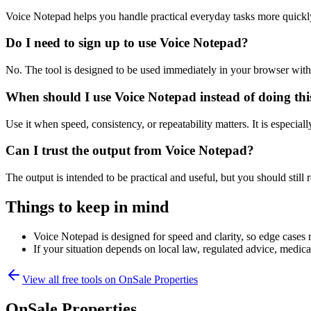
Voice Notepad helps you handle practical everyday tasks more quickl
Do I need to sign up to use Voice Notepad?
No. The tool is designed to be used immediately in your browser with
When should I use Voice Notepad instead of doing th
Use it when speed, consistency, or repeatability matters. It is especial
Can I trust the output from Voice Notepad?
The output is intended to be practical and useful, but you should still r
Things to keep in mind
Voice Notepad is designed for speed and clarity, so edge cases m
If your situation depends on local law, regulated advice, medical 
View all free tools on
OnSale Properties
OnSale Properties