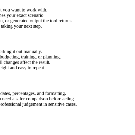
xt you want to work with.
hes your exact scenario.
 or generated output the tool returns.
 taking your next step.
rking it out manually.
budgeting, training, or planning.
l changes affect the result.
ight and easy to repeat.
 dates, percentages, and formatting.
u need a safer comparison before acting.
 professional judgement in sensitive cases.