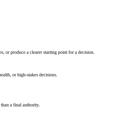
s, or produce a clearer starting point for a decision.
health, or high-stakes decisions.
than a final authority.