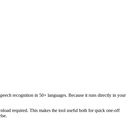
speech recognition in 50+ languages. Because it runs directly in your
load required. This makes the tool useful both for quick one-off
lse.