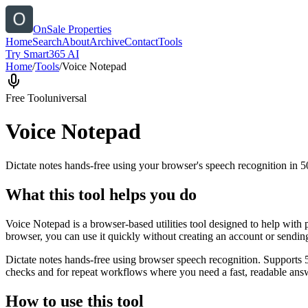
OnSale Properties
Home
Search
About
Archive
Contact
Tools
Try Smart365 AI
Home
/
Tools
/
Voice Notepad
Free Tool
universal
Voice Notepad
Dictate notes hands-free using your browser's speech recognition in 
What this tool helps you do
Voice Notepad is a browser-based utilities tool designed to help with 
browser, you can use it quickly without creating an account or sendin
Dictate notes hands-free using browser speech recognition. Supports 
checks and for repeat workflows where you need a fast, readable answ
How to use this tool