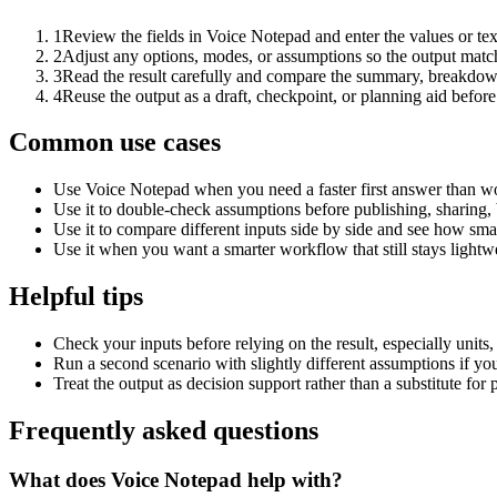
1
Review the fields in Voice Notepad and enter the values or te
2
Adjust any options, modes, or assumptions so the output matc
3
Read the result carefully and compare the summary, breakdown,
4
Reuse the output as a draft, checkpoint, or planning aid before
Common use cases
Use Voice Notepad when you need a faster first answer than wo
Use it to double-check assumptions before publishing, sharing, 
Use it to compare different inputs side by side and see how smal
Use it when you want a smarter workflow that still stays lightwe
Helpful tips
Check your inputs before relying on the result, especially units,
Run a second scenario with slightly different assumptions if yo
Treat the output as decision support rather than a substitute for
Frequently asked questions
What does Voice Notepad help with?