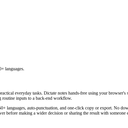
50+ languages.
practical everyday tasks. Dictate notes hands-free using your browser's 
g routine inputs to a back-end workflow.
50+ languages, auto-punctuation, and one-click copy or export. No down
er before making a wider decision or sharing the result with someone e